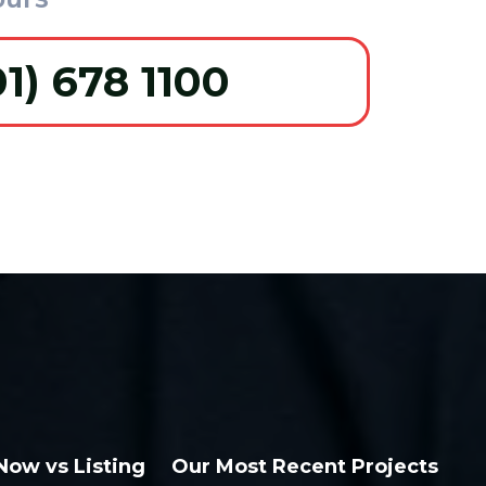
01) 678 1100
 Now vs Listing
Our Most Recent Projects