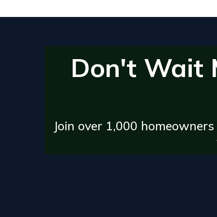
Don't Wait
Join over 1,000 homeowners 