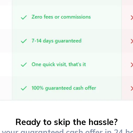
Ready to skip the hassle?
 your guaranteed cash offer in 24 h