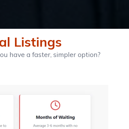
al Listings
u have a faster, simpler option?