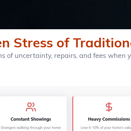
 Stress of Tradition
 of uncertainty, repairs, and fees when yo