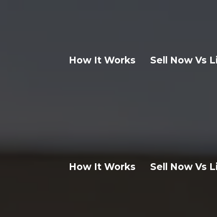
How It Works
Sell Now Vs L
How It Works
Sell Now Vs L