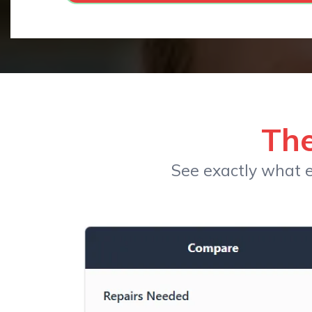
The
See exactly what e