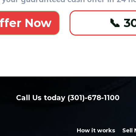
ffer Now
📞 3
Call Us Today
(301) 678-1100
Call Us today (301)-678-1100
How it works
Sell