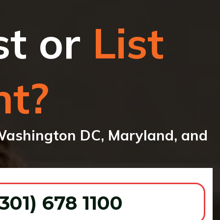
st or
List
nt?
ashington DC, Maryland, and
 301) 678 1100