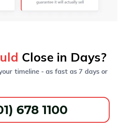
ould
Close in Days?
your timeline - as fast as 7 days or
01) 678 1100