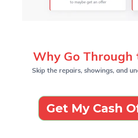
Why Go Through 
Skip the repairs, showings, and unc
Get My Cash O