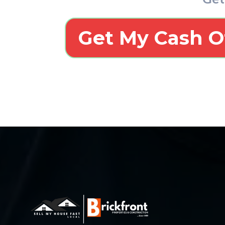
Get My Cash O