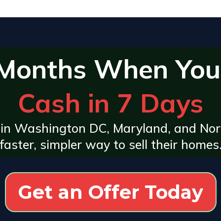
 Months When You
Cash in 7 Days
in Washington DC, Maryland, and Nor
faster, simpler way to sell their homes
Get an Offer Today