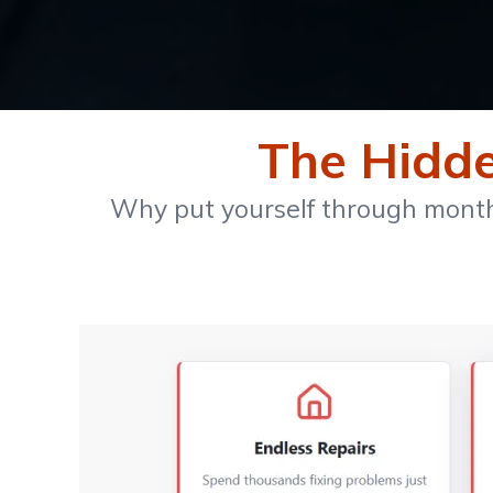
The Hidden
Why put yourself through months