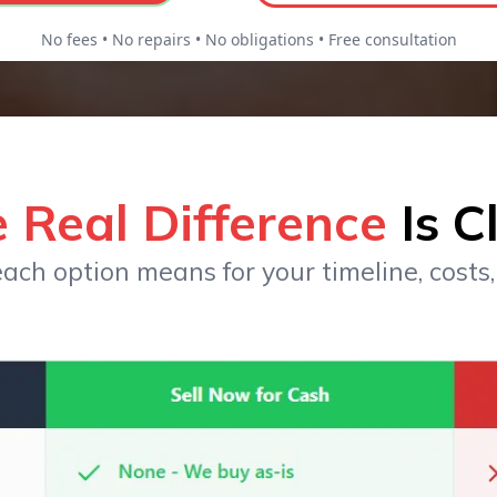
No fees • No repairs • No obligations • Free consultation
 Real Difference
Is C
ach option means for your timeline, costs