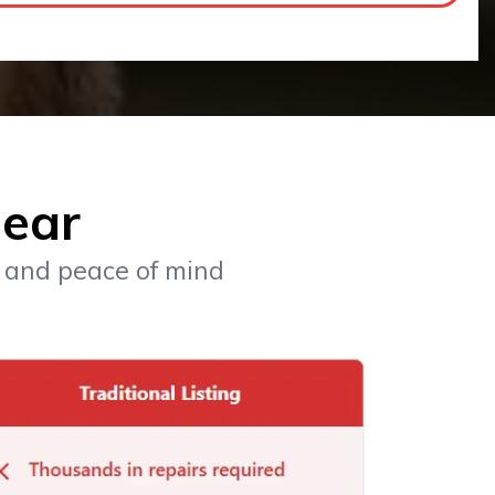
lear
, and peace of mind