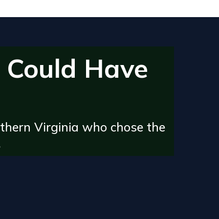
 Could Have
thern Virginia who chose the
.