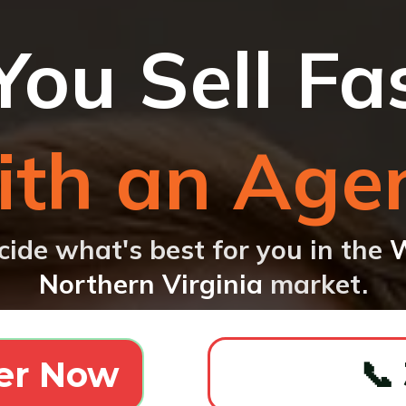
You Sell Fa
th an Age
cide what's best for you in the
W
Northern Virginia
market.
er Now
📞