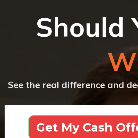
Should 
Wi
See the real difference and de
Get My Cash Off