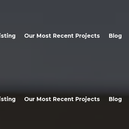
isting
Our Most Recent Projects
Blog
isting
Our Most Recent Projects
Blog