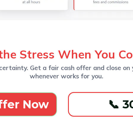
the Stress When You C
ertainty. Get a fair cash offer and close on 
whenever works for you.
ffer Now
📞 3