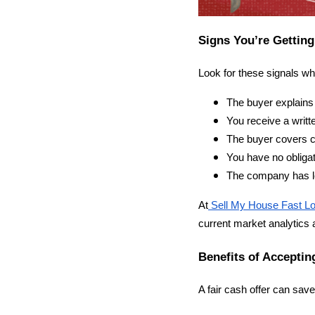
Signs You’re Getting
Look for these signals w
The buyer explains 
You receive a writte
The buyer covers c
You have no obligat
The company has lo
At
Sell My House Fast Lo
current market analytics
Benefits of Acceptin
A fair cash offer can sav