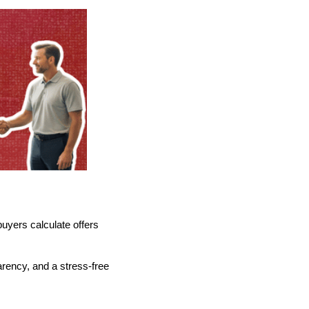
buyers calculate offers
parency, and a stress-free