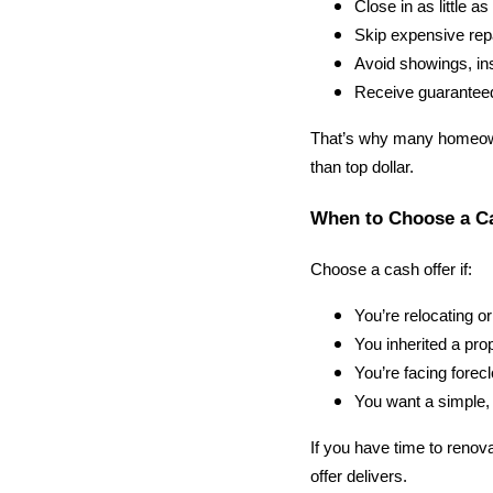
Close in as little a
Skip expensive rep
Avoid showings, in
Receive guaranteed
That’s why many homeown
than top dollar.
When to Choose a C
Choose a cash offer if:
You’re relocating o
You inherited a pro
You’re facing forecl
You want a simple, 
If you have time to renova
offer delivers.