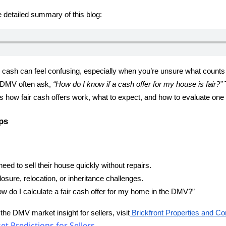
he detailed summary of this blog:
 cash can feel confusing, especially when you’re unsure what counts as
DMV often ask,
“How do I know if a cash offer for my house is fair?”
T
s how fair cash offers work, what to expect, and how to evaluate one 
ps
d to sell their house quickly without repairs.
losure, relocation, or inheritance challenges.
w do I calculate a fair cash offer for my home in the DMV?”
 the DMV market insight for sellers, visit
Brickfront Properties and Co
t Predictions for Sellers.