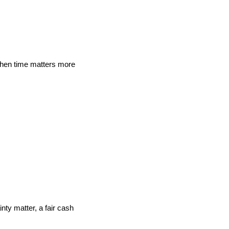
when time matters more
nty matter, a fair cash