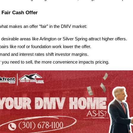
a Fair Cash Offer
what makes an offer “fair” in the DMV market:
esirable areas like Arlington or Silver Spring attract higher offers.
airs like roof or foundation work lower the offer.
nd and interest rates shift investor margins.
r you need to sell, the more convenience impacts pricing.