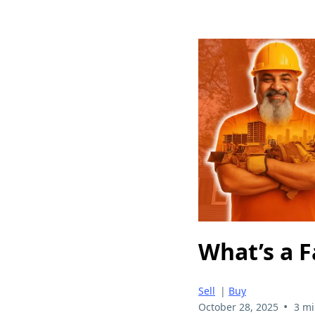
What’s a F
Sell
|
Buy
•
October 28, 2025
3 mi