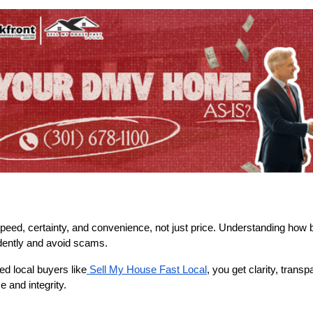
 speed, certainty, and convenience, not just price. Understanding how 
idently and avoid scams.
d local buyers like
Sell My House Fast Local
, you get clarity, trans
 and integrity.