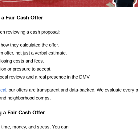
 a Fair Cash Offer
hen reviewing a cash proposal:
how they calculated the offer.
n offer, not just a verbal estimate.
losing costs and fees.
ion or pressure to accept.
cal reviews and a real presence in the DMV.
cal
, our offers are transparent and data-backed. We evaluate every pr
 and neighborhood comps.
g a Fair Cash Offer
e time, money, and stress. You can: