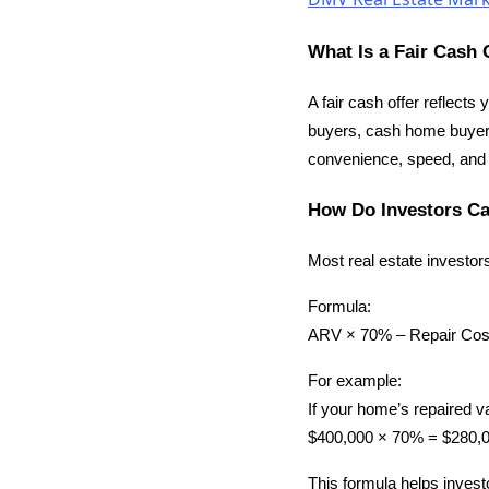
What Is a Fair Cash 
A fair cash offer reflects
buyers, cash home buyers
convenience, speed, and cer
How Do Investors Ca
Most real estate investor
Formula:
ARV × 70% – Repair Cost
For example:
If your home’s repaired v
$400,000 × 70% = $280,00
This formula helps invest