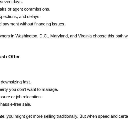
s seven days.
airs or agent commissions.
spections, and delays.
 payment without financing issues.
ers in Washington, D.C., Maryland, and Virginia choose this path 
ash Offer
r downsizing fast.
perty you don’t want to manage.
osure or job relocation.
hassle-free sale.
te, you might get more selling traditionally. But when speed and certai