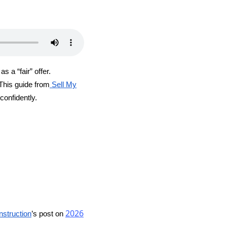
 a “fair” offer.
his guide from
Sell My
confidently.
2026
nstruction
’s post on