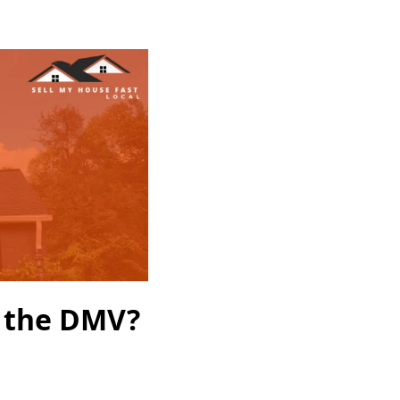
n the DMV?