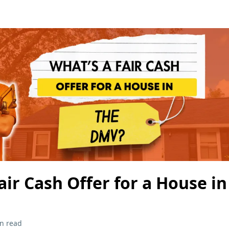
air Cash Offer for a House i
n read