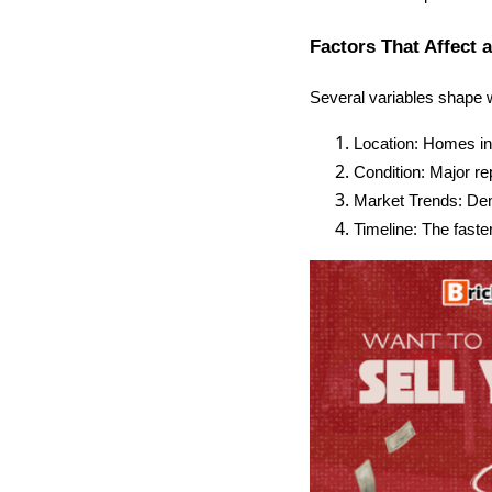
Factors That Affect 
Several variables shape 
Location: Homes in d
Condition: Major rep
Market Trends: Dema
Timeline: The faste