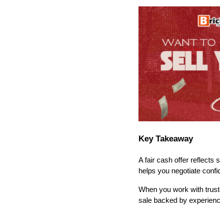
Key Takeaway
A fair cash offer reflects
helps you negotiate conf
When you work with truste
sale backed by experience