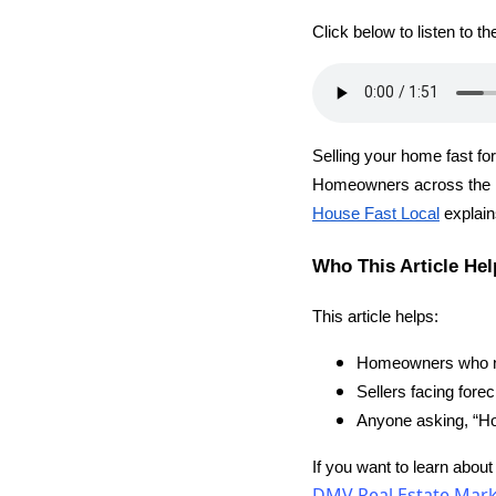
Click below to listen to t
Selling your home fast for
Homeowners across the 
House Fast Local
explain
Who This Article Hel
This article helps:
Homeowners who nee
Sellers facing forec
Anyone asking, “Ho
If you want to learn about
DMV Real Estate Marke