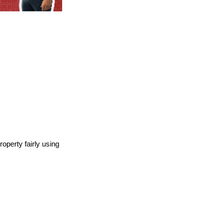
operty fairly using