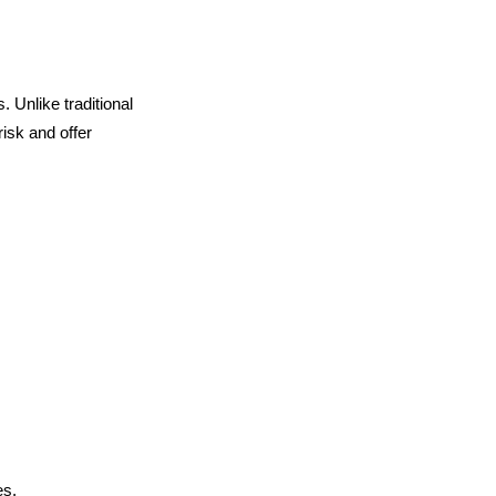
. Unlike traditional
isk and offer
es.