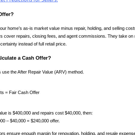
Offer?
 your home’s as-is market value minus repair, holding, and selling costs
 cover repairs, closing fees, and agent commissions. They take on r
tainty instead of full retail price.
lculate a Cash Offer?
s use the After Repair Value (ARV) method.
s = Fair Cash Offer
alue is $400,000 and repairs cost $40,000, then:
0 – $40,000 = $240,000 offer.
ors ensure enough margin for renovation, holding, and resale expens