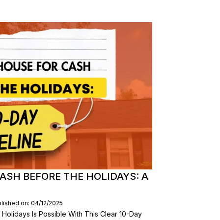
ASH BEFORE THE HOLIDAYS: A
lished on: 04/12/2025
Holidays Is Possible With This Clear 10-Day