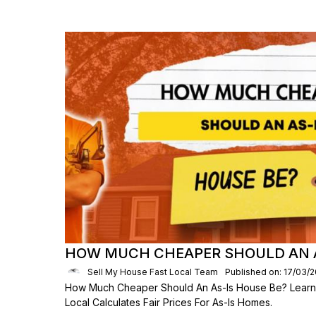
HOW MUCH CHEAPER SHOULD AN A
Sell My House Fast Local Team
Published on: 17/03/
How Much Cheaper Should An As-Is House Be? Learn
Local Calculates Fair Prices For As-Is Homes.