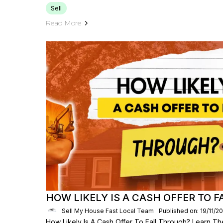
Sell
Read More
HOW LIKELY IS A CASH OFFER TO 
Sell My House Fast Local Team
Published on: 19/11/2
How Likely Is A Cash Offer To Fall Through? Learn The