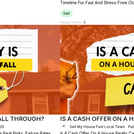
Timeline For Fast And Stress-Free Clo
Sell
Read More
FALL THROUGH?
IS A CASH OFFER ON A
025
Sell My House Fast Local Team
Pub
 Real Risks, Failure Rates,
Is A Cash Offer On A House Really C