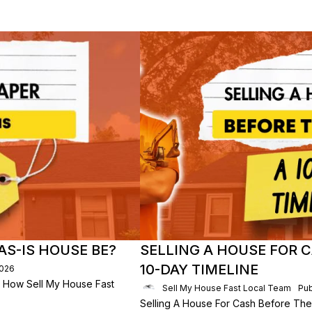
S-IS HOUSE BE?
SELLING A HOUSE FOR C
10-DAY TIMELINE
2026
 How Sell My House Fast
Sell My House Fast Local Team
Pub
Selling A House For Cash Before The 