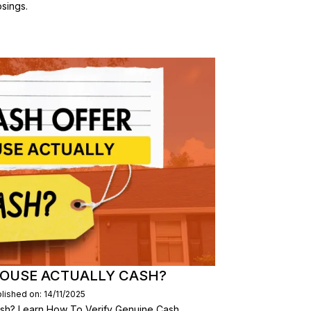
sings.
 HOUSE ACTUALLY CASH?
lished on: 14/11/2025
ash? Learn How To Verify Genuine Cash